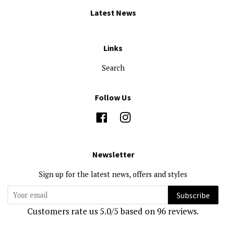
Latest News
Links
Search
Follow Us
Facebook
Instagram
Newsletter
Sign up for the latest news, offers and styles
Subscribe
Customers rate us 5.0/5 based on 96 reviews.