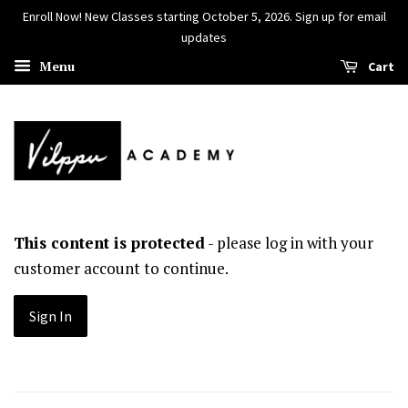
Enroll Now! New Classes starting October 5, 2026. Sign up for email
updates
Menu
Cart
This content is protected
- please log in with your
customer account to continue.
Sign In