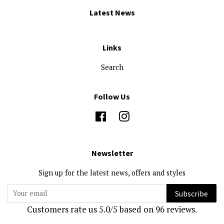
Latest News
Links
Search
Follow Us
Facebook
Instagram
Newsletter
Sign up for the latest news, offers and styles
Subscribe
Customers rate us 5.0/5 based on 96 reviews.