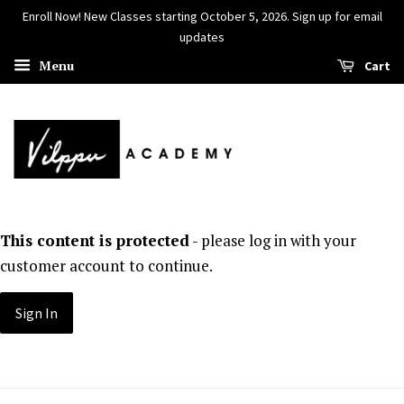
Enroll Now! New Classes starting October 5, 2026. Sign up for email
updates
Menu
Cart
This content is protected
- please log in with your
customer account to continue.
Sign In