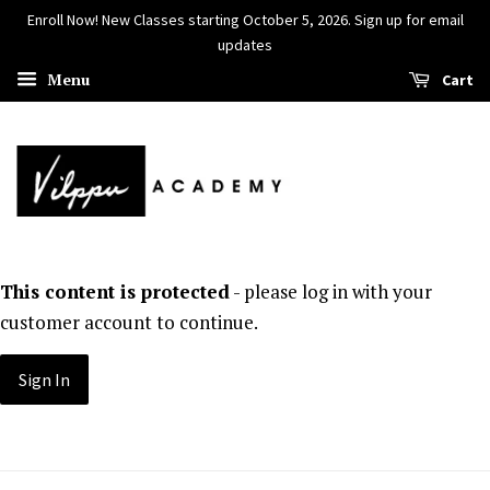
Enroll Now! New Classes starting October 5, 2026. Sign up for email
updates
Menu
Cart
This content is protected
- please log in with your
customer account to continue.
Sign In