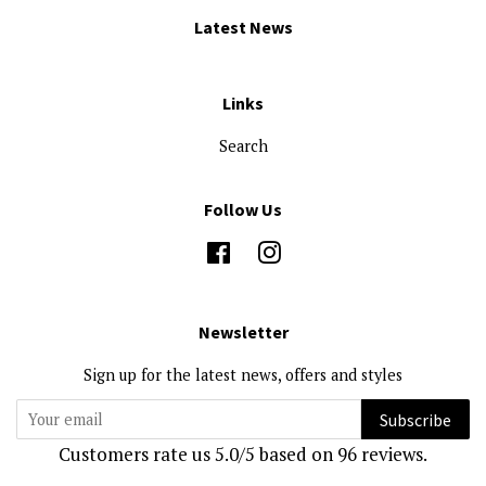
Latest News
Links
Search
Follow Us
Facebook
Instagram
Newsletter
Sign up for the latest news, offers and styles
Subscribe
Customers rate us 5.0/5 based on 96 reviews.