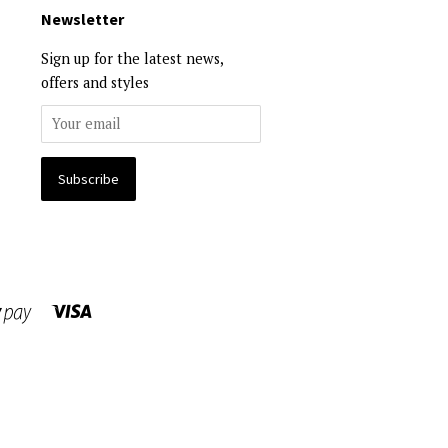
Newsletter
Sign up for the latest news,
offers and styles
Visa
Shopify
Pay