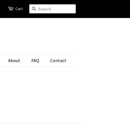
Cart
Search
About
FAQ
Contact