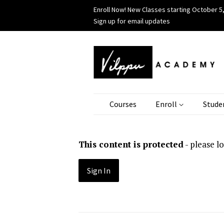
Enroll Now! New Classes starting October 5,
Sign up for email updates
Courses
Enroll
Stude
This content is protected
- please l
Sign In