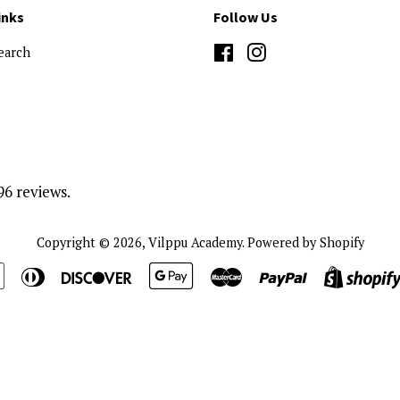
inks
Follow Us
earch
Facebook
Instagram
96 reviews.
Copyright © 2026,
Vilppu Academy
.
Powered by Shopify
n
Apple
Diners
Discover
Google
Master
Paypal
Pay
Club
Pay