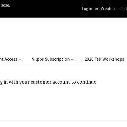
 2026.
Log in
or
Create account
nt Access
Vilppu Subscription
2026 Fall Workshops
og in with your customer account to continue.