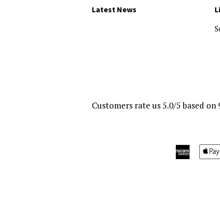
Latest News
L
S
Customers rate us 5.0/5 based on 
America
Express