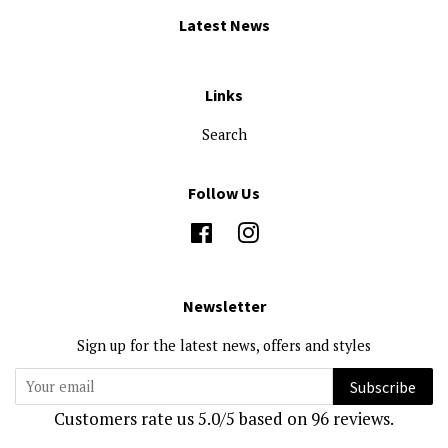
Latest News
Links
Search
Follow Us
Facebook
Instagram
Newsletter
Sign up for the latest news, offers and styles
Subscribe
Customers rate us 5.0/5 based on 96 reviews.