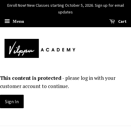
Enroll Now! New Classes starting October 5, 2026. Sign up for email
updates
Menu
Cart
This content is protected
- please log in with your
customer account to continue.
Sign In