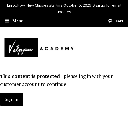
Enroll Now! New Classes starting October 5, 2026. Sign up for email
updates
Menu
Cart
This content is protected
- please log in with your
customer account to continue.
Sign In