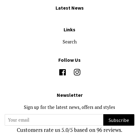
Latest News
Links
Search
Follow Us
Facebook
Instagram
Newsletter
Sign up for the latest news, offers and styles
Subscribe
Customers rate us 5.0/5 based on 96 reviews.