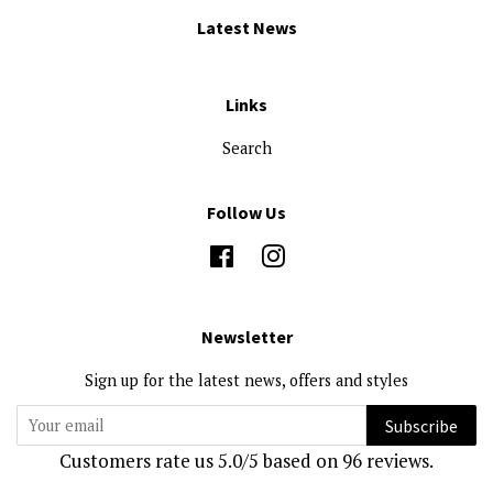
Latest News
Links
Search
Follow Us
Facebook
Instagram
Newsletter
Sign up for the latest news, offers and styles
Subscribe
Customers rate us 5.0/5 based on 96 reviews.