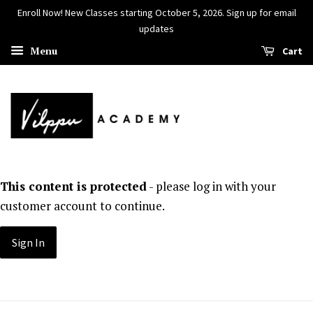
Enroll Now! New Classes starting October 5, 2026. Sign up for email
updates
Menu
Cart
This content is protected
- please log in with your
customer account to continue.
Sign In