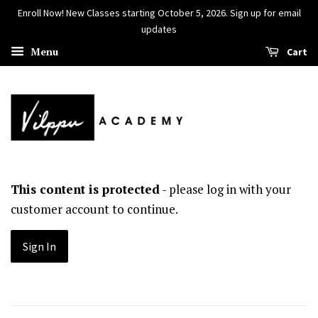
Enroll Now! New Classes starting October 5, 2026. Sign up for email
updates
Menu
Cart
This content is protected
- please log in with your
customer account to continue.
Sign In