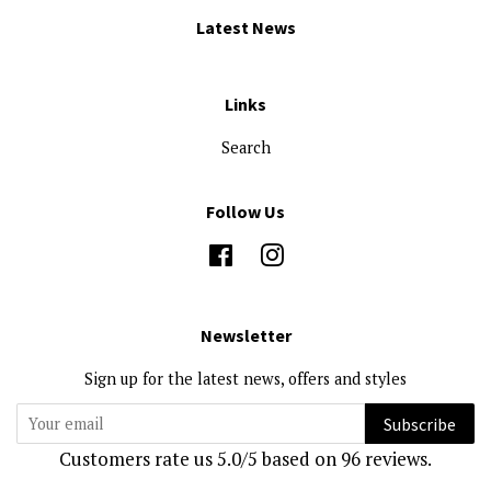
Latest News
Links
Search
Follow Us
Facebook
Instagram
Newsletter
Sign up for the latest news, offers and styles
Subscribe
Customers rate us 5.0/5 based on 96 reviews.