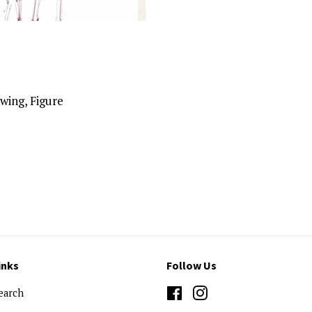
wing, Figure
inks
Follow Us
earch
Facebook
Instagram