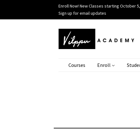
Enroll Now! New Classes starting October 5,
Sign up for email updates
Courses
Enroll
Stude