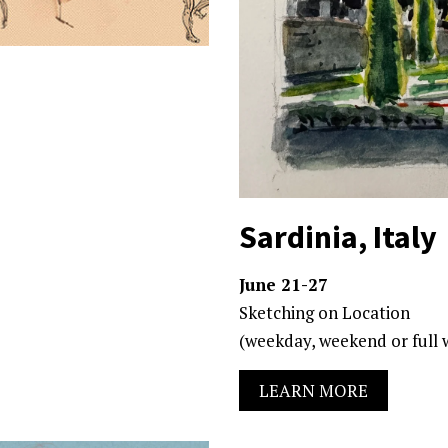
Sardinia, Italy
June 21-27
Sketching on Location
(weekday, weekend or full 
LEARN MORE