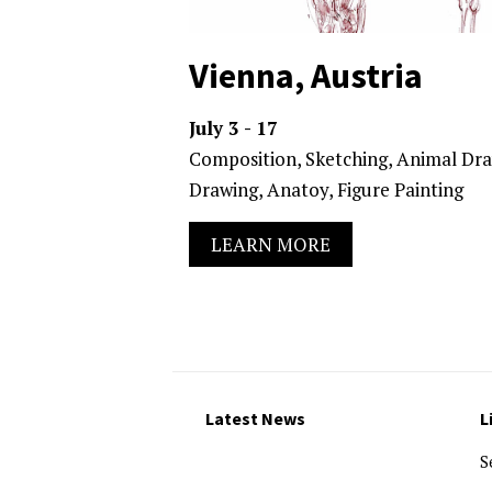
Vienna, Austria
July 3 - 17
Composition, Sketching, Animal Dra
Drawing, Anatoy, Figure Painting
LEARN MORE
Latest News
L
S