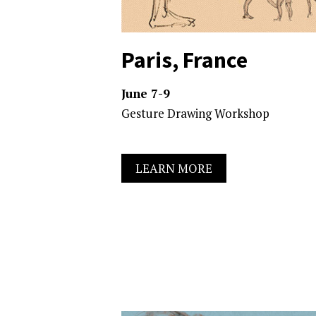
Paris, France
June 7-9
Gesture Drawing Workshop
LEARN MORE