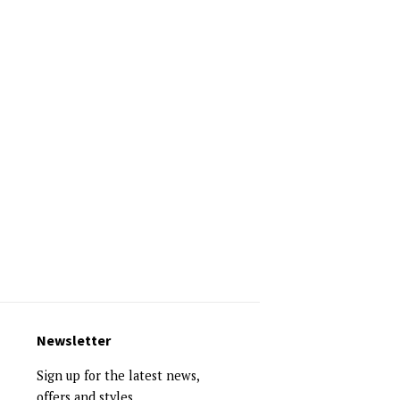
Newsletter
Sign up for the latest news,
offers and styles