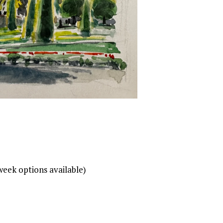
week options available)