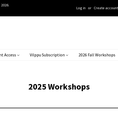
 2026.
Log in
or
Create account
nt Access
Vilppu Subscription
2026 Fall Workshops
2025 Workshops