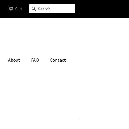
Cart
Search
About
FAQ
Contact