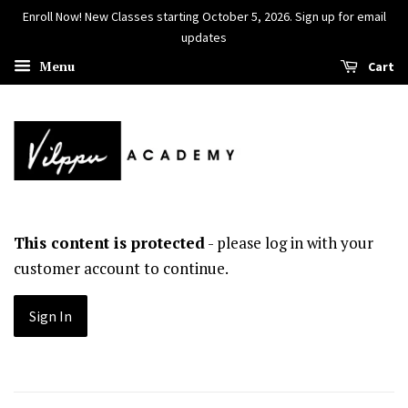
Enroll Now! New Classes starting October 5, 2026. Sign up for email
updates
Menu
Cart
This content is protected
- please log in with your
customer account to continue.
Sign In