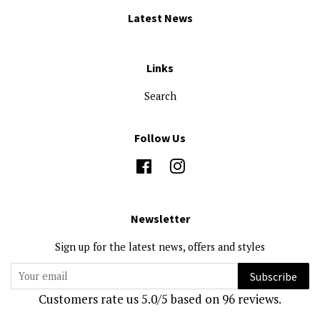
Latest News
Links
Search
Follow Us
Facebook
Instagram
Newsletter
Sign up for the latest news, offers and styles
Subscribe
Customers rate us 5.0/5 based on 96 reviews.