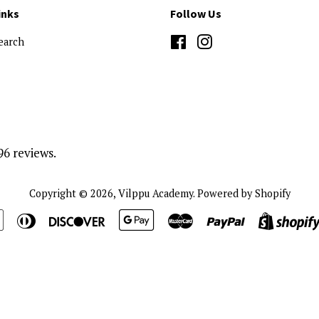
inks
Follow Us
earch
Facebook
Instagram
96 reviews.
Copyright © 2026,
Vilppu Academy
.
Powered by Shopify
n
Apple
Diners
Discover
Google
Master
Paypal
Pay
Club
Pay