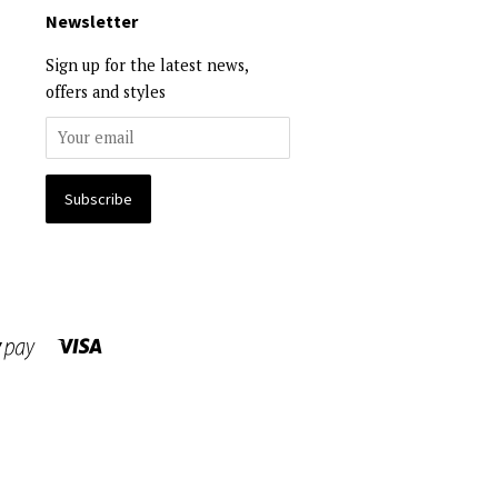
Newsletter
Sign up for the latest news,
offers and styles
Visa
Shopify
Pay