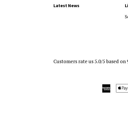
Latest News
L
S
Customers rate us 5.0/5 based on 
America
Express