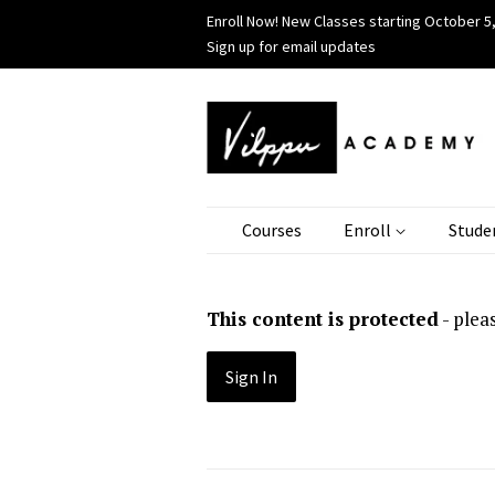
Enroll Now! New Classes starting October 5,
Sign up for email updates
Courses
Enroll
Stude
This content is protected
- plea
Sign In