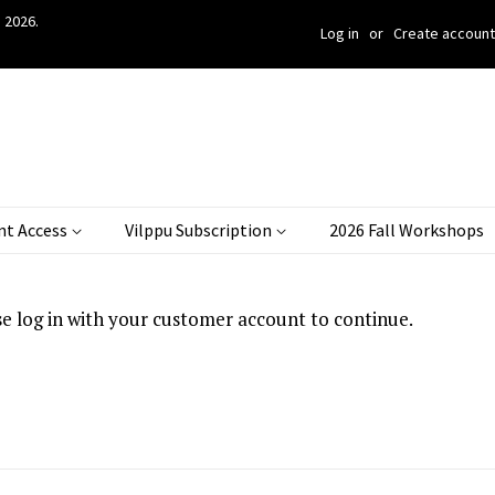
 2026.
Log in
or
Create account
nt Access
Vilppu Subscription
2026 Fall Workshops
se log in with your customer account to continue.