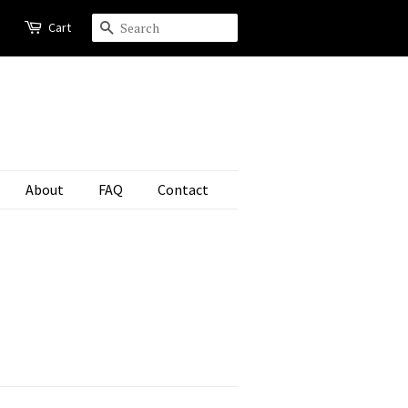
Cart
Search
About
FAQ
Contact